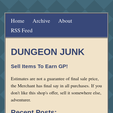
Home
Archive
About
RSS Feed
DUNGEON JUNK
Sell Items To Earn GP!
Estimates are not a guarantee of final sale price,
the Merchant has final say in all purchases. If you
don't like this shop's offer, sell it somewhere else,
adventurer.
Recent Posts: