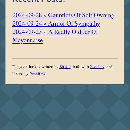
2024-09-28 » Gauntlets Of Self Owning
2024-09-24 » Armor Of Sympathy
2024-09-23 » A Really Old Jar Of
Mayonnaise
Dungeon Junk is written by
Shaker
, built with
Zonelets
, and
hosted by
Neocities!